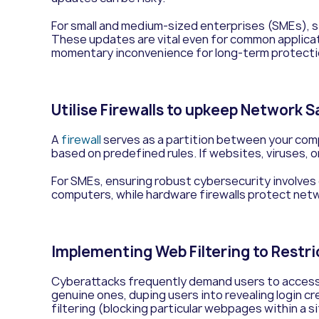
For small and medium-sized enterprises (SMEs), s
These updates are vital even for common applicat
momentary inconvenience for long-term protection.
Utilise Firewalls to upkeep Network 
A
firewall
serves as a partition between your compu
based on predefined rules. If websites, viruses, o
For SMEs, ensuring robust cybersecurity involves
computers, while hardware firewalls protect net
Implementing Web Filtering to Restr
Cyberattacks frequently demand users to access 
genuine ones, duping users into revealing login c
filtering (blocking particular webpages within a s