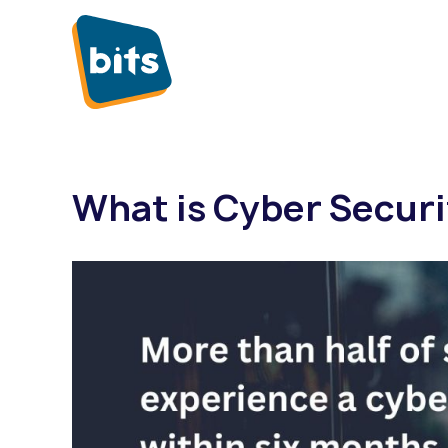
What is Cyber Securi