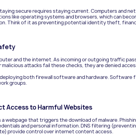
taying secure requires staying current. Computers and net
ions like operating systems and browsers, which can become
 Think of it as preventing potential identity theft, financi
Safety
ter and the internet. As incoming or outgoing traffic pass
r malicious attacks fail these checks, they are denied acces
 deploying both firewall software and hardware. Software f
work groups.
ict Access to Harmful Websites
a webpage that triggers the download of malware. Phishin
redentials and personal information.
DNS filtering (preventi
ite) provide control over internet content access.