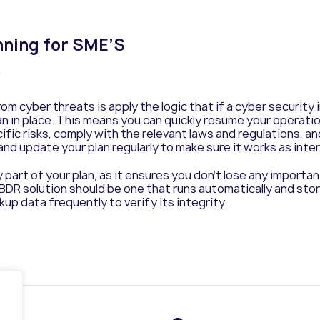
nning for SME’S
y
m cyber threats is apply the logic that if a cyber security
n in place. This means you can quickly resume your operatio
fic risks, comply with the relevant laws and regulations, and
 and update your plan regularly to make sure it works as inte
part of your plan, as it ensures you don’t lose any import
 BDR solution should be one that runs automatically and stor
up data frequently to verify its integrity.