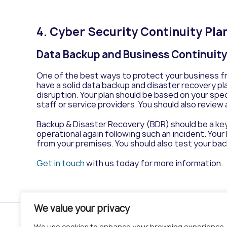
4.
Cyber Security Continuity Pla
Data Backup and Business Continuit
One of the best ways to protect your business fro
have a solid data backup and disaster recovery pla
disruption. Your plan should be based on your speci
staff or service providers. You should also review
Backup & Disaster Recovery (BDR) should be a key 
operational again following such an incident. Your
from your premises. You should also test your back
Get in touch
with us today for more information.
We value your privacy
We use cookies to enhance your browsing experience,