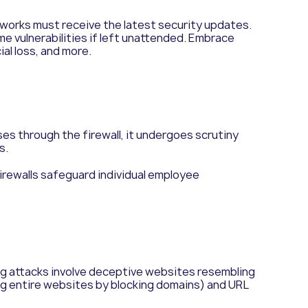
works must receive the latest security updates.
 vulnerabilities if left unattended. Embrace
al loss, and more.
es through the firewall, it undergoes scrutiny
s.
irewalls safeguard individual employee
g attacks involve deceptive websites resembling
ng entire websites by blocking domains) and URL