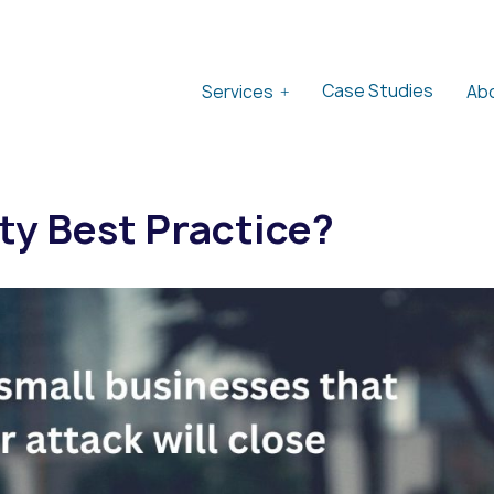
Case Studies
Services
Ab
ty Best Practice?