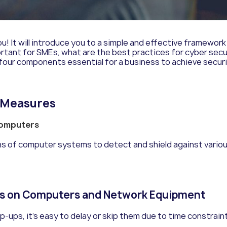
ou
!
It will introduce you to a simple and effective framewor
important for SMEs, what are the best practices for cyber 
 four components essential for a business to achieve secur
y Measures
 Computers
s of computer systems to detect and shield against variou
es on Computers and Network Equipment
op-ups, it’s easy to delay or skip them due to time constrai