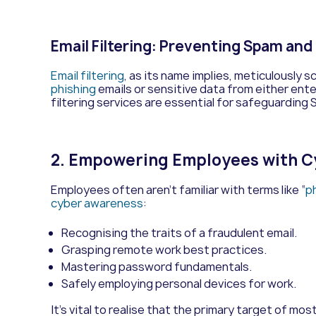
Email Filtering: Preventing Spam and
Email filtering
, as its name implies, meticulously 
phishing
emails or sensitive data from either enter
filtering services are essential for safeguarding
2. Empowering Employees with 
Employees often aren’t familiar with terms like “
p
cyber awareness
:
Recognising the traits of a fraudulent email.
Grasping remote work best practices.
Mastering password fundamentals.
Safely employing personal devices for work.
It’s vital to realise that the primary target of mo