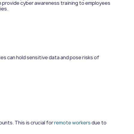
n provide cyber awareness training to employees
ies.
ces can hold sensitive data and pose risks of
unts. This is crucial for
remote workers
due to