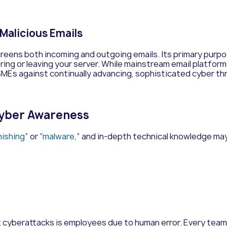
 Malicious Emails
screens both incoming and outgoing emails. Its primary purp
ing or leaving your server.
While mainstream email platforms
 SMEs against continually advancing, sophisticated cyber th
Cyber Awareness
hishing
” or “
malware
,” and in-depth technical knowledge may
st cyberattacks is employees due to human error. Every team m