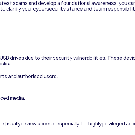
latest scams and develop a foundational awareness, you ca
 to clarify your cybersecurity stance and team responsibilit
USB drives due to their security vulnerabilities. These devi
isks:
orts and authorised users.
uced media.
ntinually review access, especially for highly privileged acco