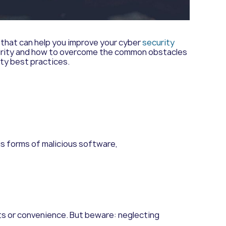
k that can help you improve your cyber
security
security and how to overcome the common obstacles
ity best practices.
s forms of malicious software,
nts or convenience. But beware: neglecting