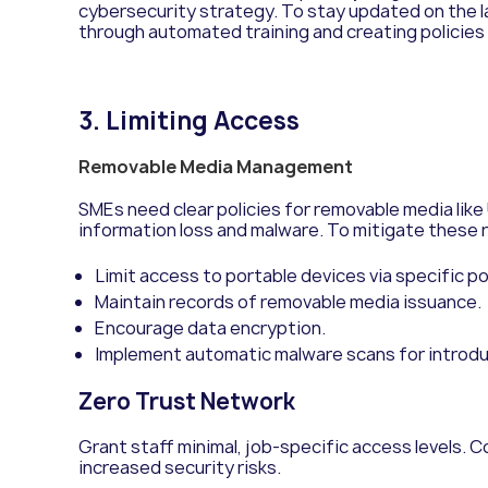
cybersecurity strategy. To stay updated on the 
through a
utomated training and c
reating policies
3. Limiting Access
Removable Media Management
SMEs need clear policies for removable media like 
information loss and malware. To mitigate these r
Limit access to portable devices via specific p
Maintain records of removable media issuance.
Encourage data encryption.
Implement automatic malware scans for introd
Zero Trust Network
Grant staff minimal, job-specific access levels. Co
increased security risks.