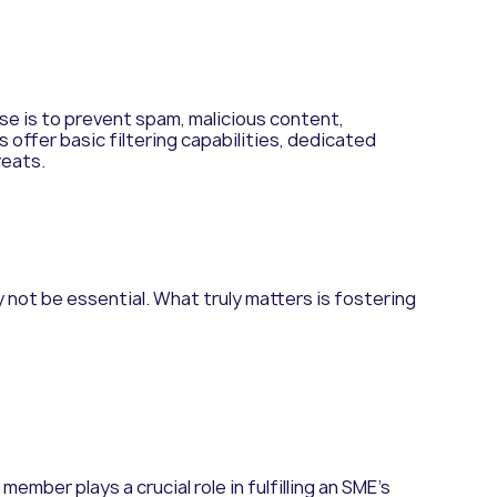
ose is to prevent spam, malicious content,
 offer basic filtering capabilities, dedicated
reats.
 not be essential. What truly matters is fostering
ember plays a crucial role in fulfilling an SME’s