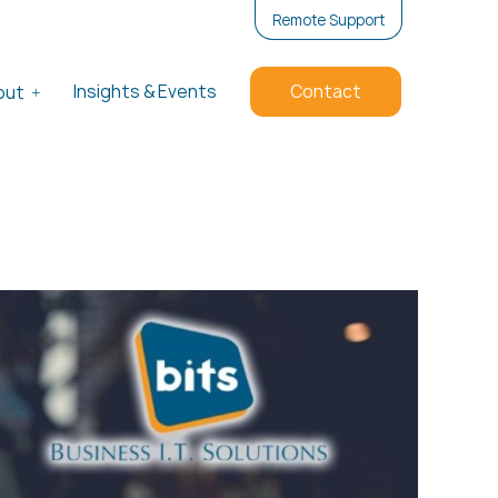
Remote Support
Insights & Events
Contact
out