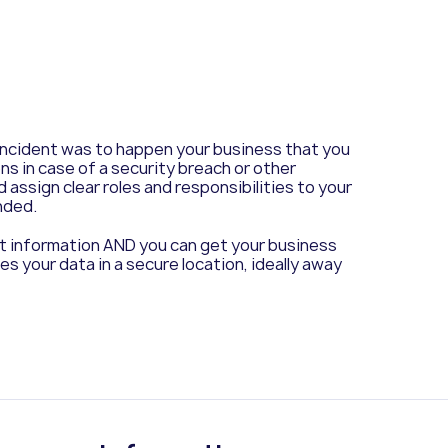
 incident was to happen your business that you
ns in case of a security breach or other
 assign clear roles and responsibilities to your
nded.
ant information AND you can get your business
es your data in a secure location, ideally away