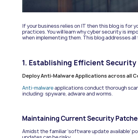
If
y
ou
r
business relies on
IT
then this blog
is for y
practices. You will learn why cyber security is 
when implementing them.
This blog addresses all
1. Establishing Efficient Securit
Deploy Anti-Malware Applications across all
Anti-malware
applications conduct thorough scan
including:
s
pyware, adware and worms.
Maintaining Current Security Patch
Amidst the familiar ‘software update available’ p
updates can be risky.