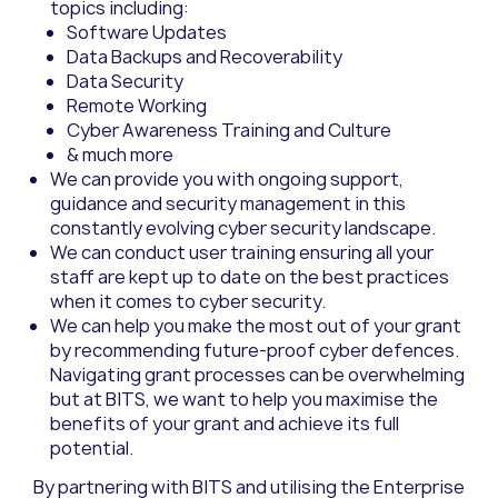
topics including:
Software Updates
Data Backups and Recoverability
Data Security
Remote Working
Cyber Awareness Training and Culture
& much more
We
can
provide you with o
ngoing support
,
guidance
and security management
in
this
const
antly
evolving
cyber
security landscape.
We
can
conduct user training ensuring all your
staff are kept up to date on the best practices
when
it
comes to
cyber
security.
We
can
help
you make the most out of
your g
r
ant
by recommending future-proof cyber defences
.
Navigating grant processes can be overwhelming
but at BITS, we want to help you maximise the
benefits of
your
grant and
achieve its
full
potential.
By partnering with BITS and utilising the Enterprise