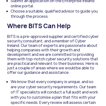
Submit an application on the Enterprise Ireland
online portal.
Choose a suitable, qualified advisor to guide you
through the process.
Where
BITS Can Help
BITS is a
pre-
approved supplier and certified
cyber
security consultant,
and
a member of
Cyber
Ireland.
Our team of experts are
passionate about
helping companies
with their growth and
development
and we
are
committed
to providing
them with top-notch
cyber
security
solutions
that
are
practical and relevant to their business
. Here
is
just
a couple of areas
where
we would be able to
offer our guidance and
assistance
:
We know that every company is unique, and so
are your cyber security requirements. Our team
of IT specialists will conduct a full audit and work
with you to customise a plan that fits with your
specific needs.
Every review will assess certain