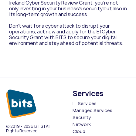
Ireland Cyber Security Review Grant, you’re not
only investing in your business’s security but also in
its long-term growth and success.
Don’t wait for a cyber attack to disrupt your
operations, act now and apply for the EI Cyber
Security Grant with BITS to secure your digital
environment and stay ahead of potential threats.
Services
IT Services
Managed Services
Security
Network
© 2019 - 2026 BITS | All
Rights Reserved
Cloud