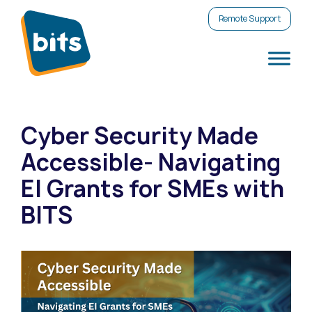
Remote Support
Cyber Security Made
Accessible- Navigating
EI Grants for SMEs with
BITS