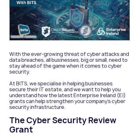
With the ever-growing threat of cyber attacks and
data breaches, all businesses, big or small, need to
stay ahead of the game when it comes to cyber
security.
At BITS, we specialise in helping businesses
secure their IT estate, and we want to help you
understand how the latest Enterprise Ireland (EI)
grants can help strengthen your company’s cyber
security infrastructure.
The Cyber Security Review
Grant