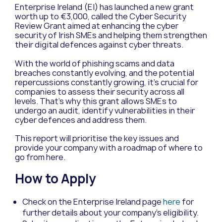
Enterprise Ireland (EI) has launched a new grant
worth up to €3,000, called the Cyber Security
Review Grant aimed at enhancing the cyber
security of Irish SMEs and helping them strengthen
their digital defences against cyber threats.
With the world of phishing scams and data
breaches constantly evolving, and the potential
repercussions constantly growing, it’s crucial for
companies to assess their security across all
levels. That’s why this grant allows SMEs to
undergo an audit, identify vulnerabilities in their
cyber defences and address them.
This report will prioritise the key issues and
provide your company with a roadmap of where to
go from here.
How to Apply
Check on the Enterprise Ireland page
here
for
further details about your company’s eligibility.