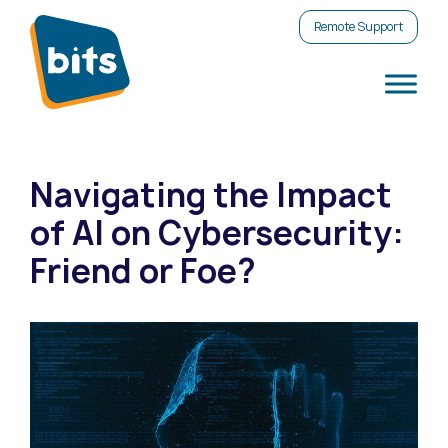
Remote Support
Navigating the Impact
of AI on Cybersecurity:
Friend or Foe?