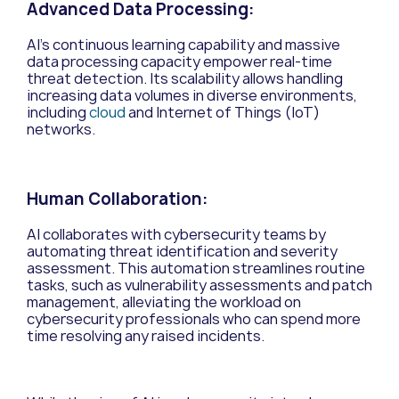
Advanced Data Processing:
AI’s continuous learning capability and massive
data processing capacity empower real-time
threat detection. Its scalability allows handling
increasing data volumes in diverse environments,
including
cloud
and Internet of Things (IoT)
networks.
Human Collaboration:
AI collaborates with cybersecurity teams by
automating threat identification and severity
assessment. This automation streamlines routine
tasks, such as vulnerability assessments and patch
management, alleviating the workload on
cybersecurity professionals who can spend more
time resolving any raised incidents.