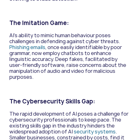
The Imitation Game:
AI’s ability to mimic human behaviour poses
challenges in defending against cyber threats.
Phishing emails
, once easily identifiable by poor
grammar, now employ chatbots to enhance
linguistic accuracy. Deep fakes, facilitated by
user-friendly software, raise concerns about the
manipulation of audio and video for malicious
purposes.
The Cybersecurity Skills Gap:
The rapid development of AI poses a challenge for
cybersecurity professionals to keep pace. The
existing skills gap in the industry hinders the
widespread adoption of AI
security systems
.
Smaller businesses, constrained by costs, find it