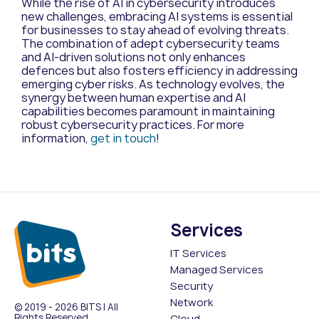
While the rise of AI in cybersecurity introduces
new challenges, embracing AI systems is essential
for businesses to stay ahead of evolving threats.
The combination of adept cybersecurity teams
and AI-driven solutions not only enhances
defences but also fosters efficiency in addressing
emerging cyber risks. As technology evolves, the
synergy between human expertise and AI
capabilities becomes paramount in maintaining
robust cybersecurity practices. For more
information,
get in touch
!
Services
IT Services
Managed Services
Security
Network
© 2019 - 2026 BITS | All
Rights Reserved
Cloud