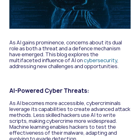
As AI gains prominence, concerns about its dual
role as both a threat and a defence mechanism
have emerged. This blog explores the
multifaceted influence of AI on
cybersecurity
,
addressing new challenges and opportunities.
AI-Powered Cyber Threats:
As AI becomes more accessible, cybercriminals
leverage its capabilities to create advanced attack
methods. Less skilled hackers use AI to write
scripts, making cybercrime more widespread.
Machine learning enables hackers to test the
effectiveness of their malware, adapting and
evolving to evade detection.