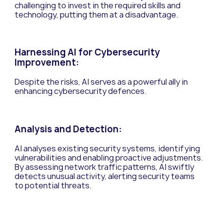
challenging to invest in the required skills and
technology, putting them at a disadvantage.
Harnessing AI for Cybersecurity
Improvement:
Despite the risks, AI serves as a powerful ally in
enhancing cybersecurity defences.
Analysis and Detection:
AI analyses existing security systems, identifying
vulnerabilities and enabling proactive adjustments.
By assessing network traffic patterns, AI swiftly
detects unusual activity, alerting security teams
to potential threats.