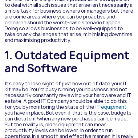
to deal with all such issues that arise isn’t necessarily a
simple task for business owners or managers but there
are some areas where you can be proactive and
prepared should the worst-case scenario happen.
Doing so allows businesses to be well-equipped to
take on any challenges that arise, minimising downtime
and maximising productivity.
1. Outdated Equipment
and Software
It’s easy to lose sight of just how out of date your IT
kit may be. You’re busy running your business and not
necessarily constantly reviewing your hardware and IT
estate. A good IT Company should be able to do this
for you by monitoring the state of the
IT equipment
you have in place. But even if that is the case, budgets
can dictate if/when any new purchases can be made.
But the reality is, older equipment can mean
productivity levels can be lower. In order to run
operations in a smooth and effective manner, it is really