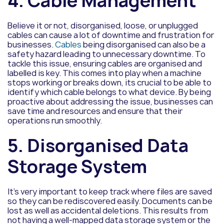
4. Cable Management
Believe it or not, disorganised, loose, or unplugged
cables can cause a lot of downtime and frustration for
businesses.
Cables
being disorganised can also be a
safety hazard leading to unnecessary downtime. To
tackle this issue, ensuring cables are organised and
labelled is key. This comes into play when a machine
stops working or breaks down, its crucial to be able to
identify which cable belongs to what device. By being
proactive about addressing the issue, businesses can
save time and resources and ensure that their
operations run smoothly.
5. Disorganised Data
Storage System
It’s very important to keep track where files are saved
so they can be rediscovered easily. Documents can be
lost as well as accidental deletions. This results from
not having a well-mapped data storage system or the