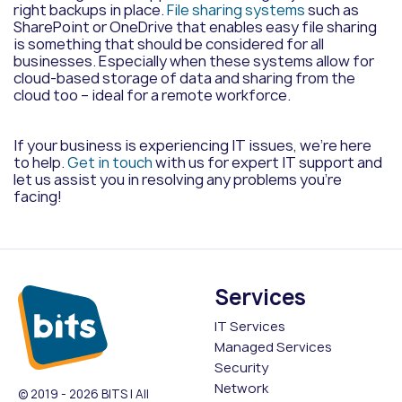
right backups in place.
File sharing systems
such as
SharePoint or OneDrive that enables easy file sharing
is something that should be considered for all
businesses. Especially when these systems allow for
cloud-based storage of data and sharing from the
cloud too – ideal for a remote workforce.
If your business is experiencing IT issues, we’re here
to help.
Get in touch
with us for expert IT support and
let us assist you in resolving any problems you’re
facing!
Services
IT Services
Managed Services
Security
Network
© 2019 - 2026 BITS | All