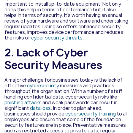
important to install up-to-date equipment. Not only
does this help in terms of performance but it also
helps in terms of security. It’s worth having an annual
review of your hardware and software and undertaking
regular updates. Doing so offers enhanced security
features, improves device performance and reduces
the risks of
cyber security threats
.
2. Lack of Cyber
Security Measures
A major challenge for businesses today is the lack of
effective
cybersecurity
measures and practices
throughout the organisation. With a number of staff
handling confidential data, cybersecurity risks like
phishing attacks
and weak passwords can result in
significant
data loss
. In order to plan ahead,
businesses should provide
cybersecurity training
to all
employees and ensure that some of the foundation
security features are in place. Preventative measures
such as restricted access to private data, regular