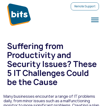
Remote Support
Suffering from
Productivity and
Security Issues? These
5 IT Challenges Could
be the Cause
Many businesses encounter a range of IT problems
daily, from minor issues such as a malfunctioning
monitor to more significant problems. Creating a plan