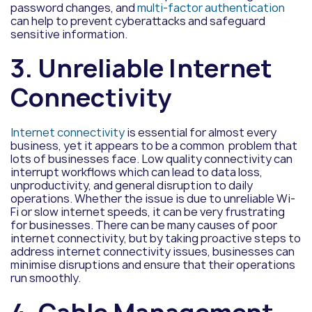
password changes, and
multi-factor authentication
can help to prevent cyberattacks and safeguard
sensitive information.
3. Unreliable Internet
Connectivity
Internet connectivity
is essential for almost every
business, yet it appears to be a common problem that
lots of businesses face. Low quality connectivity can
interrupt workflows which can lead to data loss,
unproductivity, and general disruption to daily
operations. Whether the issue is due to unreliable Wi-
Fi or slow internet speeds, it can be very frustrating
for businesses. There can be many causes of poor
internet connectivity, but by taking proactive steps to
address internet connectivity issues, businesses can
minimise disruptions and ensure that their operations
run smoothly.