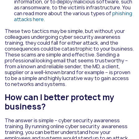
information, or to deploy malicious software, such
as ransomware, to the victim’s infrastructure. You
can read more about the various types of
phishing
attacks here
.
These two tactics may be simple,
but without your
colleagues undergoing cyber security awareness
training, they could fall for either attack, and the
consequences could be catastrophic to your business.
These scams are simple and effective. Sending a
professional looking email that seems trustworthy –
from a known and reliable sender, the MD, a client,
supplier or a well-known brand for example – is proven
to be a simple and highly lucrative way to gain access
to networks and systems.
How can I better protect my
business?
The answer is simple – cyber security awareness
training.
By running online cyber security
awareness
training
, you can better understand how your
employees and systems would stand up to an attack.