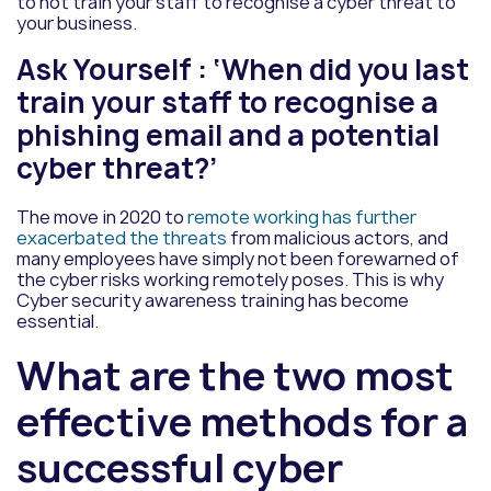
to not train your staff to recognise a cyber threat to
your business.
Ask Yourself : ‘When did you last
train your staff to recognise a
phishing email and a potential
cyber threat?’
The move in 2020 to
remote working has further
exacerbated the threats
from malicious actors, and
many employees have simply not been forewarned of
the cyber risks working remotely poses. This is why
Cyber security awareness training has become
essential.
What are the two most
effective methods for a
successful cyber