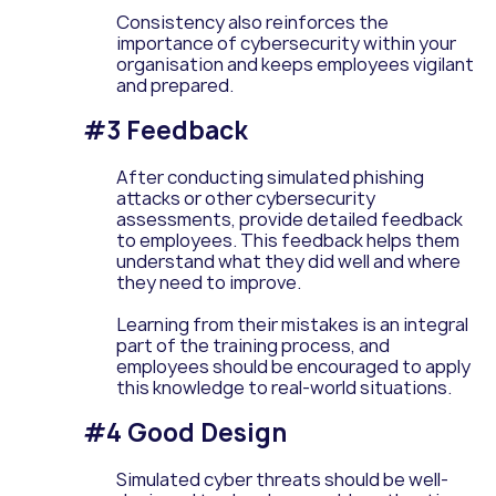
Consistency also reinforces the
importance of cybersecurity within your
organisation and keeps employees vigilant
and prepared.
#3 Feedback
After conducting simulated phishing
attacks or other cybersecurity
assessments, provide detailed feedback
to employees. This feedback helps them
understand what they did well and where
they need to improve.
Learning from their mistakes is an integral
part of the training process, and
employees should be encouraged to apply
this knowledge to real-world situations.
#4 Good Design
Simulated cyber threats should be well-