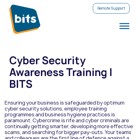
Remote Support
Cyber Security
Awareness Training |
BITS
Ensuring your business is safeguarded by optimum
cyber security solutions, employee training
programmes and business hygiene practices is
paramount. Cybercrime is rife and cyber criminals are
continually getting smarter, developing more effective
scams, and searching for bigger pay-outs. Your teams
and colleagues are the first line of defence against a