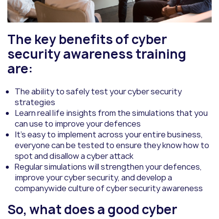
The key benefits of cyber
security awareness training
are:
The ability to safely test your cyber security
strategies
Learn real life insights from the simulations that you
can use to improve your defences
It’s easy to implement across your entire business,
everyone can be tested to ensure they know how to
spot and disallow a cyber attack
Regular simulations will strengthen your defences,
improve your cyber security, and develop a
companywide culture of cyber security awareness
So, what does a good cyber