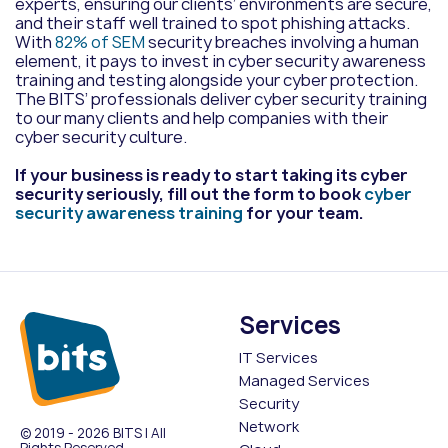
experts, ensuring our clients’ environments are secure,
and their staff well trained to spot phishing attacks.
With
82% of SEM
security breaches involving a human
element,
it pays to invest in
cyber security awareness
training and testing alongside your cyber protection.
The BITS’ professionals deliver cyber security training
to our many clients and help companies with their
cyber security culture.
If your business is ready to start taking its cyber
security seriously, fill out the form to book
cyber
security awareness training
for your team.
Services
IT Services
Managed Services
Security
Network
© 2019 - 2026 BITS | All
Rights Reserved