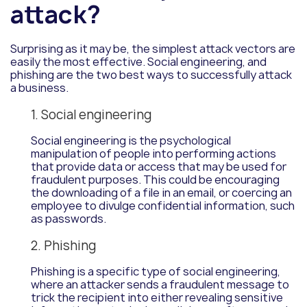
attack?
Surprising as it may be, the simplest attack vectors are
easily the most effective. Social engineering, and
phishing are the two best ways to successfully attack
a business.
1. Social engineering
Social engineering is the psychological
manipulation of people into performing actions
that provide data or access that may be used for
fraudulent purposes. This could be encouraging
the downloading of a file in an email, or coercing an
employee to divulge confidential information, such
as passwords.
2. Phishing
Phishing is a specific type of social engineering,
where an attacker sends a fraudulent message to
trick the recipient into either revealing sensitive