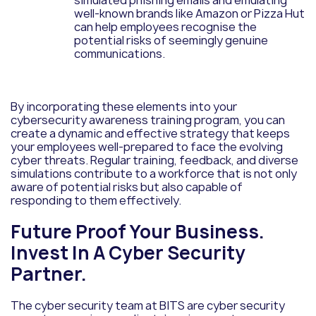
simulated phishing emails and emulating
well-known brands like Amazon or Pizza Hut
can help employees recognise the
potential risks of seemingly genuine
communications.
By incorporating these elements into your
cybersecurity awareness training program, you can
create a dynamic and effective strategy that keeps
your employees well-prepared to face the evolving
cyber threats. Regular training, feedback, and diverse
simulations contribute to a workforce that is not only
aware of potential risks but also capable of
responding to them effectively.
Future Proof Your Business.
Invest In A Cyber Security
Partner.
The cyber security team at BITS are cyber security