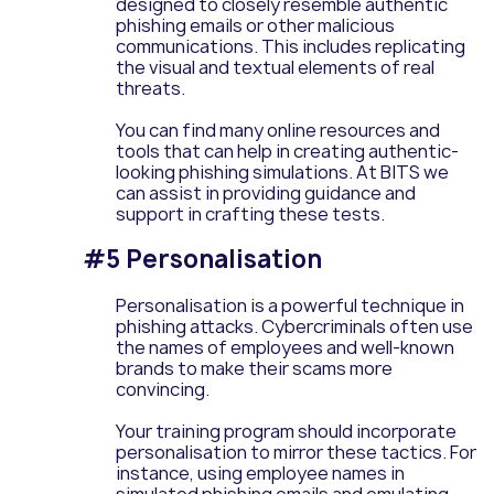
designed to closely resemble authentic
phishing emails or other malicious
communications. This includes replicating
the visual and textual elements of real
threats.
You can find many online resources and
tools that can help in creating authentic-
looking phishing simulations. At BITS we
can assist in providing guidance and
support in crafting these tests.
#5 Personalisation
Personalisation is a powerful technique in
phishing attacks. Cybercriminals often use
the names of employees and well-known
brands to make their scams more
convincing.
Your training program should incorporate
personalisation to mirror these tactics. For
instance, using employee names in