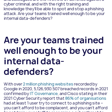
cyber criminal, and with the right training and
knowledge they’ll be able to spot and stop a phishing
attack. Are your teams trained well enough to be your
internal data-defenders?
Are your teams trained
well enough to be your
internal data-
defenders?
With over
2 million phishing websites
recorded by
Google in 2020, 5,126,930.507 breached records in 2021
confirmed by
IT Governance
, and Cisco stating in their
2021 Cyber Security report that
86% of organisations
had at least 1 user try to connect to a phishing site –
you can’t afford to be complacent, and you can’t afford