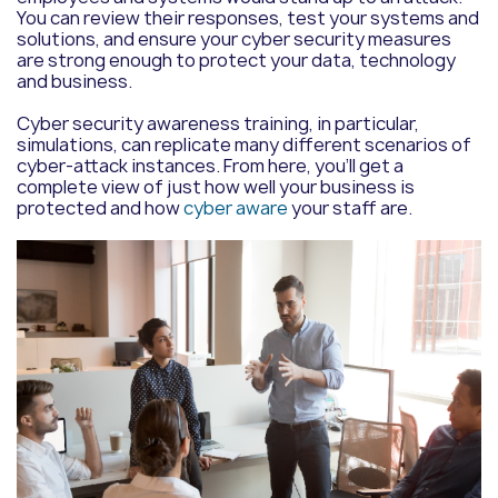
You can review their responses, test your systems and
solutions, and ensure your cyber security measures
are strong enough to protect your data, technology
and business.
Cyber security awareness training, in particular,
simulations,
can replicate many different scenarios of
cyber-attack instances. From here, you’ll get a
complete view of just how well your business is
protected and how
cyber aware
your staff are.