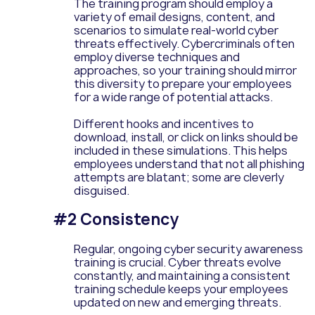
The training program should employ a
variety of email designs, content, and
scenarios to simulate real-world cyber
threats effectively. Cybercriminals often
employ diverse techniques and
approaches, so your training should mirror
this diversity to prepare your employees
for a wide range of potential attacks.
Different hooks and incentives to
download, install, or click on links should be
included in these simulations. This helps
employees understand that not all phishing
attempts are blatant; some are cleverly
disguised.
#2 Consistency
Regular, ongoing cyber security awareness
training is crucial. Cyber threats evolve
constantly, and maintaining a consistent
training schedule keeps your employees
updated on new and emerging threats.