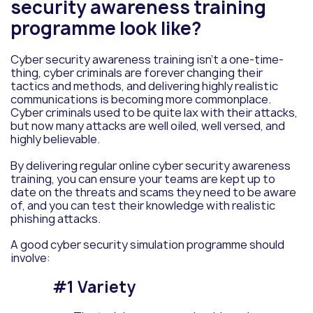
security awareness training
programme look like?
Cyber security
awareness
training isn’t a one-time-
thing, cyber criminals are forever changing their
tactics and methods, and delivering highly realistic
communications is becoming more commonplace.
Cyber criminals used to be quite lax with their attacks,
but now many attacks are well oiled, well versed, and
highly believable.
By delivering regular online cyber security awareness
training, you can ensure your teams are kept up to
date on the threats and scams they need to be aware
of, and you can test their knowledge with realistic
phishing attacks.
A good cyber security simulation programme should
involve:
#1 Variety