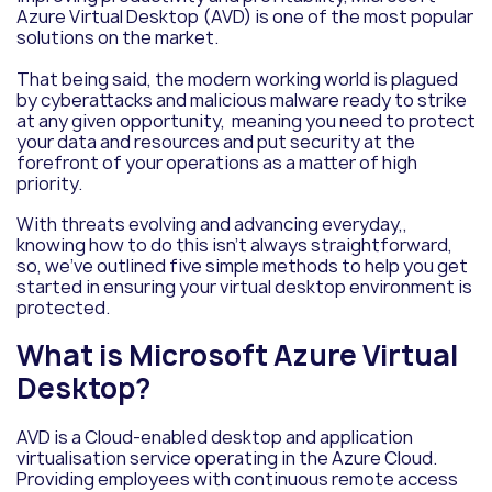
Azure Virtual Desktop (AVD) is one of the most popular
solutions on the market.
That being said, the modern working world is plagued
by cyberattacks and malicious malware ready to strike
at any given opportunity, meaning you need to protect
your data and resources and put security at the
forefront of your operations as a matter of high
priority.
With threats evolving and advancing everyday,,
knowing how to do this isn’t always straightforward,
so, we’ve outlined five simple methods to help you get
started in ensuring your virtual desktop environment is
protected.
What is Microsoft Azure Virtual
Desktop?
AVD is a Cloud-enabled desktop and application
virtualisation service operating in the Azure Cloud.
Providing employees with continuous remote access