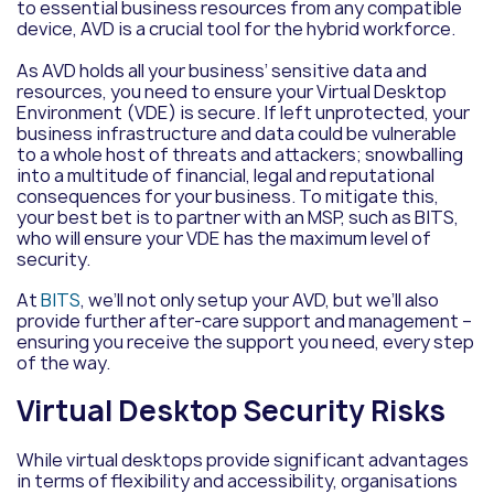
to essential business resources from any compatible
device, AVD is a crucial tool for the hybrid workforce.
As AVD holds all your business’ sensitive data and
resources, you need to ensure your Virtual Desktop
Environment (VDE) is secure. If left unprotected, your
business infrastructure and data could be vulnerable
to a whole host of threats and attackers; snowballing
into a multitude of financial, legal and reputational
consequences for your business. To mitigate this,
your best bet is to partner with an MSP, such as BITS,
who will ensure your VDE has the maximum level of
security.
At
BITS
, we’ll not only setup your AVD, but we’ll also
provide further after-care support and management –
ensuring you receive the support you need, every step
of the way.
Virtual Desktop Security Risks
While virtual desktops provide significant advantages
in terms of flexibility and accessibility, organisations