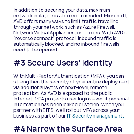
In addition to securing your data, maximum
network isolation is also recommended. Microsoft
AVD offers many ways to limit traffic travelling
through your network, such as Azure Firewall,
Network Virtual Appliances, or proxies. With AVD’s
“reverse connect” protocol, inbound traffic is
automatically blocked, and no inbound firewalls
need to be opened.
#3 Secure Users’ Identity
With Multi-Factor Authentication (MFA), you can
strengthen the security of your entire deployment
via additional layers of next-level, remote
protection. As AVD is exposed to the public
Internet, MFA protects user logins even if personal
information has been leaked or stolen. When you
partner with BITS, we’ll roll out MFA across your
business as part of our
IT Security management.
#4 Narrow the Surface Area