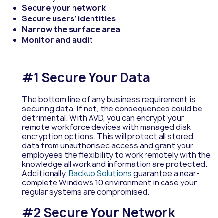
Secure your network
Secure users’ identities
Narrow the surface area
Monitor and audit
#1 Secure Your Data
The bottom line of any business requirement is
securing data. If not, the consequences could be
detrimental. With AVD, you can encrypt your
remote workforce devices with managed disk
encryption options. This will protect all stored
data from unauthorised access and grant your
employees the flexibility to work remotely with the
knowledge all work and information are protected.
Additionally,
Backup Solutions
guarantee a near-
complete Windows 10 environment in case your
regular systems are compromised.
#2 Secure Your Network