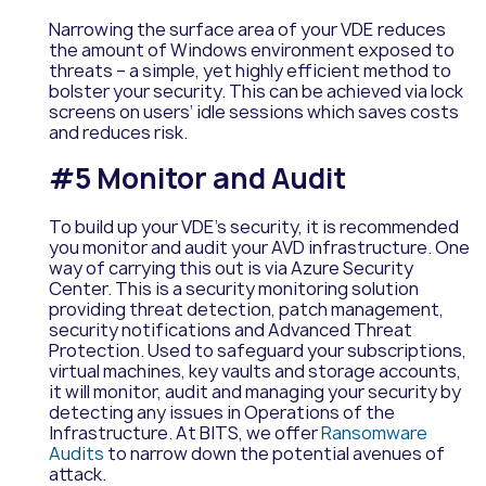
Narrowing the surface area of your VDE reduces
the amount of Windows environment exposed to
threats – a simple, yet highly efficient method to
bolster your security. This can be achieved via lock
screens on users’ idle sessions which saves costs
and reduces risk.
#5 Monitor and Audit
To build up your VDE’s security, it is recommended
you monitor and audit your AVD infrastructure. One
way of carrying this out is via Azure Security
Center. This is a security monitoring solution
providing threat detection, patch management,
security notifications and Advanced Threat
Protection. Used to safeguard your subscriptions,
virtual machines, key vaults and storage accounts,
it will monitor, audit and managing your security by
detecting any issues in Operations of the
Infrastructure. At BITS, we offer
Ransomware
Audits
to narrow down the potential avenues of
attack.