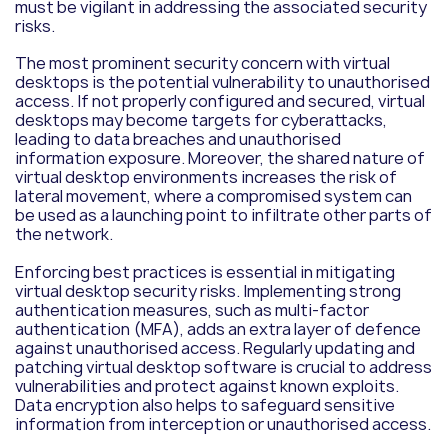
must be vigilant in addressing the associated security
risks.
The most prominent security concern with virtual
desktops is the potential vulnerability to unauthorised
access. If not properly configured and secured, virtual
desktops may become targets for cyberattacks,
leading to data breaches and unauthorised
information exposure. Moreover, the shared nature of
virtual desktop environments increases the risk of
lateral movement, where a compromised system can
be used as a launching point to infiltrate other parts of
the network.
Enforcing best practices is essential in mitigating
virtual desktop security risks. Implementing strong
authentication measures, such as multi-factor
authentication (MFA), adds an extra layer of defence
against unauthorised access. Regularly updating and
patching virtual desktop software is crucial to address
vulnerabilities and protect against known exploits.
Data encryption also helps to safeguard sensitive
information from interception or unauthorised access.