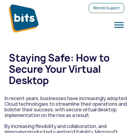
Remote Support
Staying Safe: How to
Secure Your Virtual
Desktop
In recent years, businesses have increasingly adopted
Cloud technologies to streamline their operations and
bolster their success, with secure virtual desktop
implementation on the rise as a result.
By increasing flexibility and collaboration, and
improving productivity and profitability, Microsoft