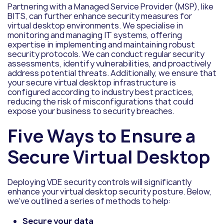
Partnering with a Managed Service Provider (MSP), like
BITS, can further enhance security measures for
virtual desktop environments. We specialise in
monitoring and managing IT systems, offering
expertise in implementing and maintaining robust
security protocols. We can conduct regular security
assessments, identify vulnerabilities, and proactively
address potential threats. Additionally, we ensure that
your secure virtual desktop infrastructure is
configured according to industry best practices,
reducing the risk of misconfigurations that could
expose your business to security breaches.
Five Ways to Ensure a
Secure Virtual Desktop
Deploying VDE security controls will significantly
enhance your virtual desktop security posture. Below,
we’ve outlined a series of methods to help:
Secure your data