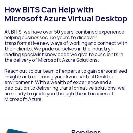
How BITS Can Help with
Microsoft Azure Virtual Desktop
At BITS, we have over 50 years’ combined experience
helping businesses like yours to discover
transformative new ways of working and connect with
their clients. We pride ourselves in the industry-
leading specialist knowledge we give to our clients in
the delivery of Microsoft Azure Solutions.
Reach out to our team of experts to gain personalised
insights into securing your Azure Virtual Desktop
environment. With a wealth of experience and a
dedication to delivering transformative solutions, we
are ready to guide you through the intricacies of
Microsoft Azure.
Services