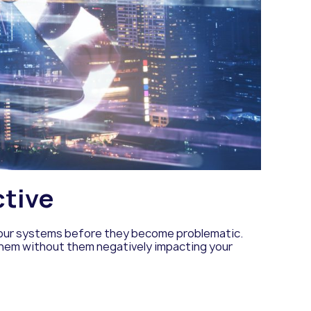
ctive
 your systems before they become problematic.
 them without them negatively impacting your