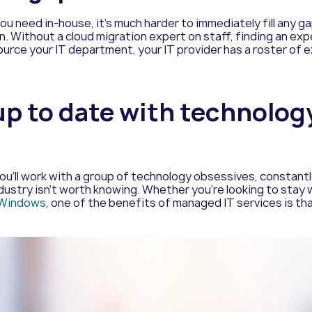
you need in-house, it’s much harder to immediately fill any g
n. Without a cloud migration expert on staff, finding an ex
urce your IT department, your IT provider has a roster of e
 up to date with technolo
u’ll work with a group of technology obsessives, constantly
stry isn’t worth knowing. Whether you’re looking to stay w
f Windows
, one of the benefits of managed IT services is th