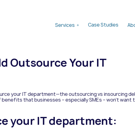
Case Studies
Services
Ab
d Outsource Your IT
urce your IT department—the outsourcing vs insourcing deb
of benefits that businesses – especially SMEs – won’t want 
ce your IT department: