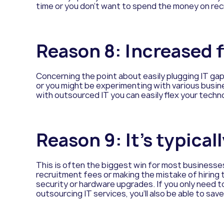
time or you don’t want to spend the money on rec
Reason
8: Increased f
Concerning the point about easily plugging IT ga
or you might be experimenting with various busine
with outsourced IT you can easily flex your techno
Reason
9: It’s typica
This is often the biggest win for most businesse
recruitment fees or making the mistake of hiring t
security or hardware upgrades. If you only need 
outsourcing IT services, you’ll also be able to sav