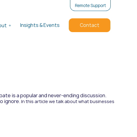
Remote Support
Insights & Events
Contact
out
ate is a popular and never-ending discussion.
to ignore.
In this article we talk about what businesses