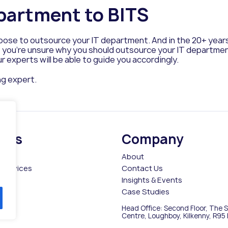
partment to BITS
hoose to outsource your IT department. And in the 20+ yea
 you’re unsure why you should outsource your IT department or
r experts will be able to guide you accordingly.
ng expert.
ices
Company
es
About
Services
Contact Us
Insights & Events
Case Studies
Head Office: Second Floor, The 
ce
Centre, Loughboy, Kilkenny, R95