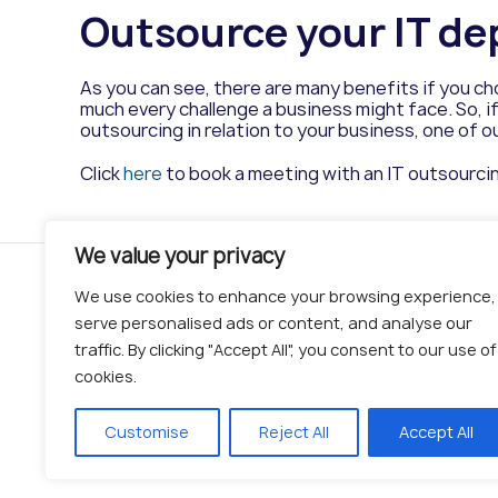
Outsource your IT de
As you can see, there are many benefits if you c
much every challenge a business might face. So, if
outsourcing in relation to your business, one of ou
Click
here
to book a meeting with an IT outsourci
We value your privacy
Serv
We use cookies to enhance your browsing experience,
serve personalised ads or content, and analyse our
IT Servic
traffic. By clicking "Accept All", you consent to our use of
Managed 
cookies.
Security
Network
© 2019 - 2026 BITS | All Rights Reserved
Customise
Reject All
Accept All
Cloud
Complian