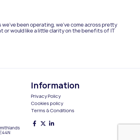
rs we’ve been operating, we’ve come across pretty
 would like a little clarity on the benefits of IT
Information
Privacy Policy
Cookies policy
Terms & Conditions
Smithlands
 E44N