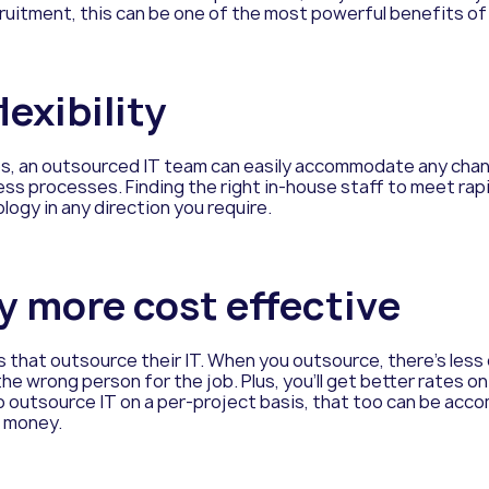
ruitment, this can be one of the most powerful benefits of
lexibility
ps, an outsourced IT team can easily accommodate any chang
ss processes. Finding the right in-house staff to meet rapi
logy in any direction you require.
lly more cost effective
s that outsource their IT. When you outsource, there’s le
he wrong person for the job. Plus, you’ll get better rates 
to outsource IT on a per-project basis, that too can be a
e money.