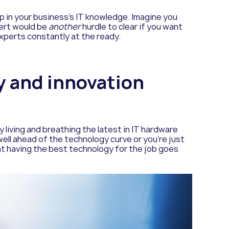
ap in your business’s IT knowledge. Imagine you
pert would be
another
hurdle to clear if you want
xperts constantly at the ready.
gy and innovation
 living and breathing the latest in IT hardware
ell ahead of the technology curve or you’re just
at having the best technology for the job goes