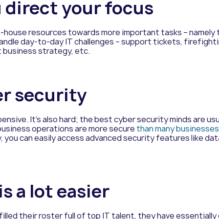
u direct your focus
in-house resources towards more important tasks – namely t
dle day-to-day IT challenges – support tickets, firefighting
 business strategy, etc.
er security
pensive. It’s also hard; the best cyber security minds are u
 business operations are more secure
than
many businesses 
, you can easily access advanced security features like da
s a lot easier
led their roster full of top IT talent, they have essentially 