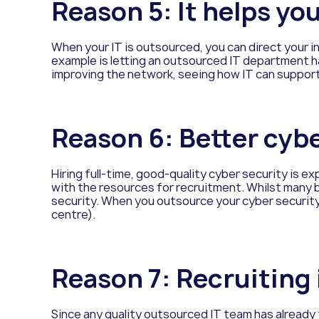
Reason
5: It helps yo
When your IT is outsourced, you can direct your 
example is letting an outsourced IT department han
improving the network, seeing how IT can support
Reason
6: Better cyb
Hiring full-time, good-quality cyber security is ex
with the resources for recruitment. Whilst many
security. When you outsource your cyber security
centre).
Reason
7: Recruiting i
Since any quality outsourced IT team has already fil