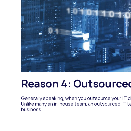
Reason 4: Outsourced 
Generally speaking, when you outsource your IT d
Unlike many an in-house team, an outsourced IT t
business.