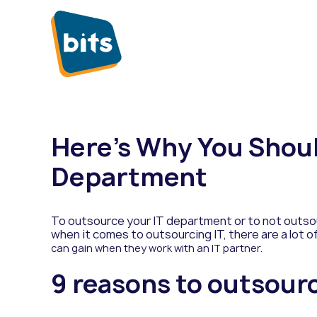
Here’s Why You Shoul
Department
To outsource your IT department or to not outso
when it comes to outsourcing IT, there are a lot 
can gain when they work with an IT partner.
9 reasons to outsour