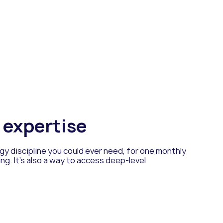
f expertise
y discipline you could ever need, for one monthly
ing. It’s also a way to access deep-level