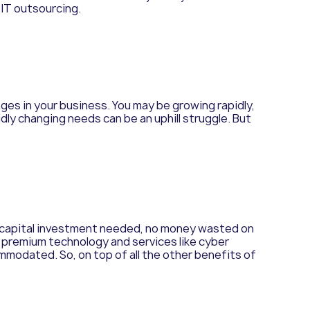
 IT outsourcing.
es in your business. You may be growing rapidly,
dly changing needs can be an uphill struggle. But
ss capital investment needed, no money wasted on
on premium technology and services like cyber
ccommodated.
So, on top of all the other benefits of