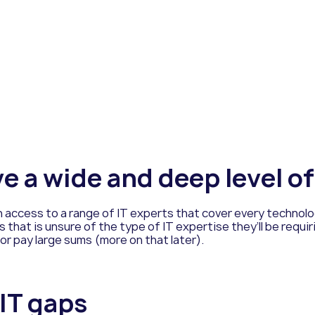
ve a wide and deep level o
access to a range of IT experts that cover every technolog
 that is unsure of the type of IT expertise they’ll be requir
r pay large sums (more on that later).
 IT gaps