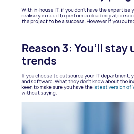
With in-house IT, if you don’t have the expertise 
realise you need to perform a cloud migration soo
the project to be a success. However if you outso
Reason 3: You’ll stay
trends
If you choose to outsource your IT department, yo
and software. What they don’t know about the indu
keen to make sure you have the
latest version o
without saying.