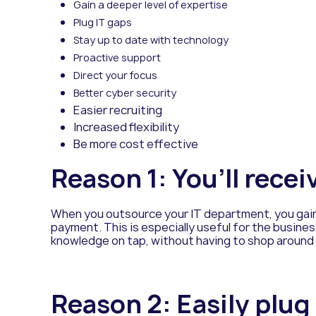
Gain a deeper level of expertise
Plug IT gaps
Stay up to date with technology
Proactive support
Direct your focus
Better cyber security
Easier recruiting
Increased flexibility
Be more cost effective
Reason 1: You’ll recei
When you outsource your IT department, you gain 
payment. This is especially useful for the business
knowledge on tap, without having to shop around o
Reason 2: Easily plug