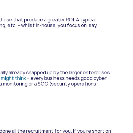
hose that produce a greater ROI. A typical
, etc. – whilst in-house, you focus on, say,
sually already snapped up by the larger enterprises
might think
– every business needs good cyber
ta monitoring or a SOC (security operations
done all the recruitment for you. If you’re short on