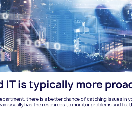
IT is typically more proa
epartment, there is a better chance of catching issues in
eam usually has the resources to monitor problems and fix