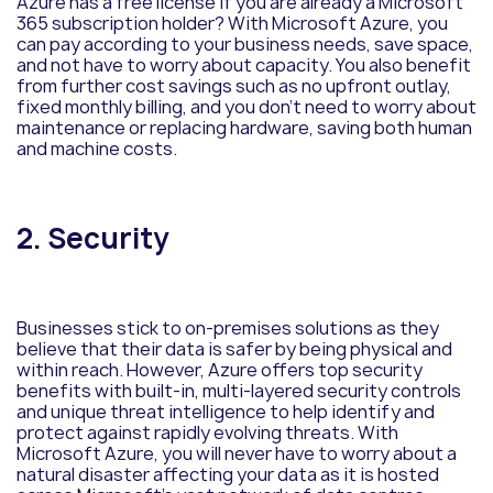
Azure has a free license if you are already a Microsoft
365 subscription holder? With Microsoft Azure, you
can pay according to your business needs, save space,
and not have to worry about capacity. You also benefit
from further cost savings such as no upfront outlay,
fixed monthly billing, and you don’t need to worry about
maintenance or replacing hardware, saving both human
and machine costs.
2. Security
Businesses stick to on-premises solutions as they
believe that their data is safer by being physical and
within reach. However, Azure offers top security
benefits with built-in, multi-layered security controls
and unique threat intelligence to help identify and
protect against rapidly evolving threats. With
Microsoft Azure, you will never have to worry about a
natural disaster affecting your data as it is hosted