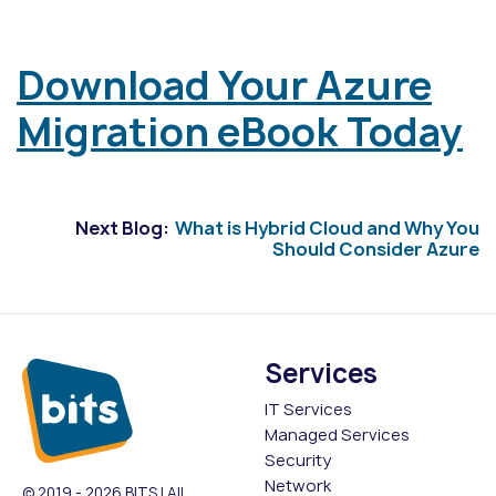
Download Your Azure
Migration eBook Today
Next Blog:
What is Hybrid Cloud and Why You
Should Consider Azure
Services
IT Services
Managed Services
Security
Network
© 2019 - 2026 BITS | All