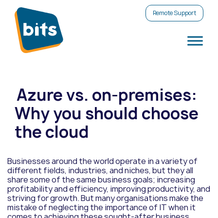
Remote Support
Azure vs. on-premises:
Why you should choose
the cloud
Businesses around the world operate in a variety of
different fields, industries, and niches, but they all
share some of the same business goals; increasing
profitability and efficiency, improving productivity, and
striving for growth. But many organisations make the
mistake of neglecting the importance of IT when it
comes to achieving these sought-after business