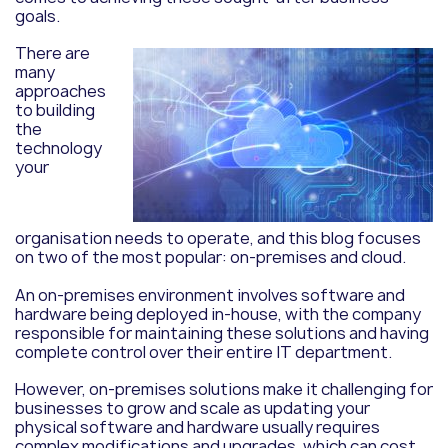
goals.
There are
many
approaches
to building
the
technology
your
organisation needs to operate, and this blog focuses
on two of the most popular: on-premises and cloud.
An on-premises environment involves software and
hardware being deployed in-house, with the company
responsible for maintaining these solutions and having
complete control over their entire IT department.
However, on-premises solutions make it challenging for
businesses to grow and scale as updating your
physical software and hardware usually requires
complex modifications and upgrades, which can cost