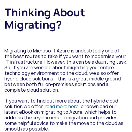
Thinking About
Migrating?
Migrating to Microsoft Azure is undoubtedly one of
the best routes to take if you want to modernise your
IT infrastructure. However, this can be a daunting task.
So, if you are worried about migrating your entire
technology environment to the cloud, we also offer
hybrid cloud solutions – this is a great middle ground
between both full on-premises solutions and a
complete cloud solution.
If you want to find out more about the hybrid cloud
solution we offer,
read more here
, or download our
latest eBook on migrating to Azure, which helps to
address the key barriers to migration and provides
some helpful advice to make the move to the cloud as
smooth as possible.