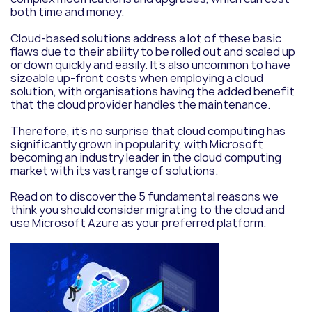
both time and money.
Cloud-based solutions address a lot of these basic
flaws due to their ability to be rolled out and scaled up
or down quickly and easily. It’s also uncommon to have
sizeable up-front costs when employing a cloud
solution, with organisations having the added benefit
that the cloud provider handles the maintenance.
Therefore, it’s no surprise that cloud computing has
significantly grown in popularity, with Microsoft
becoming an industry leader in the cloud computing
market with its vast range of solutions.
Read on to discover the 5 fundamental reasons we
think you should consider migrating to the cloud and
use Microsoft Azure as your preferred platform.