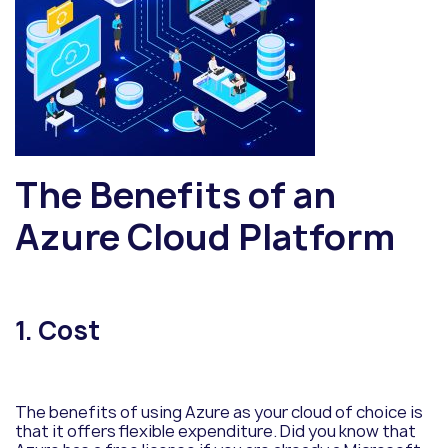
The Benefits of an
Azure Cloud Platform
1. Cost
The benefits of using Azure as your cloud of choice is
that it offers flexible expenditure. Did you know that