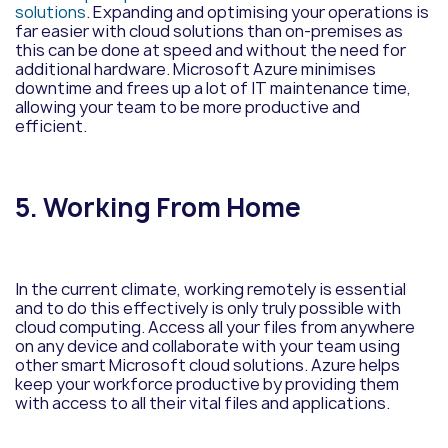
solutions
. Expanding and optimising your operations is
far easier with cloud solutions than on-premises as
this can be done at speed and without the need for
additional hardware. Microsoft Azure minimises
downtime and frees up a lot of IT maintenance time,
allowing your team to be more productive and
efficient.
5. Working From Home
In the current climate, working remotely is essential
and to do this effectively is only truly possible with
cloud computing. Access all your files from anywhere
on any device and collaborate with your team using
other smart Microsoft cloud solutions. Azure helps
keep your workforce productive by providing them
with access to all their vital files and applications.