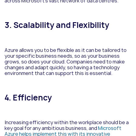
across Microsoft’s vast network of data centres.
3. Scalability and Flexibility
Azure allows you to be flexible as it can be tailored to
your specific business needs, so as your business
grows, so does your cloud. Companies need to make
changes and adapt quickly, so having a technology
environment that can support this is essential.
4. Efficiency
Increasing efficiency within the workplace should be a
key goal for any ambitious business, and
Microsoft
Azure helps implement this with its innovative