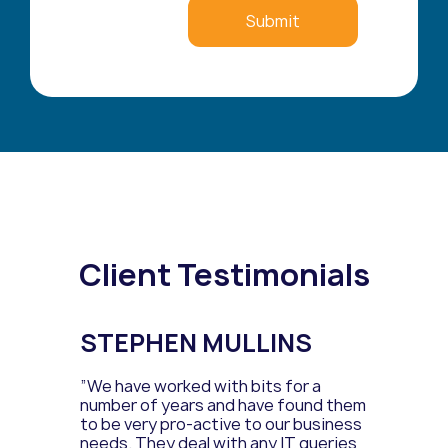
Client Testimonials
STEPHEN MULLINS
”We have worked with bits for a
number of years and have found them
to be very pro-active to our business
needs. They deal with any IT queries