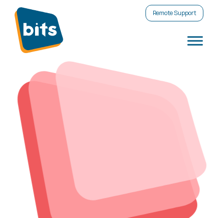
Remote Support