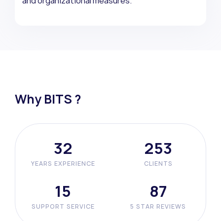
and organizational measures.”
Why BITS ?
41
329
YEARS EXPERIENCE
CLIENTS
20
113
SUPPORT SERVICE
5 STAR REVIEWS