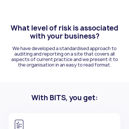
What level of risk is associated
with your business?
We have developed a standardised approach to
auditing and reporting on a site that
covers all
aspects of current practice and we present it to
the organisation in an easy
to read format.
With BITS, you get: