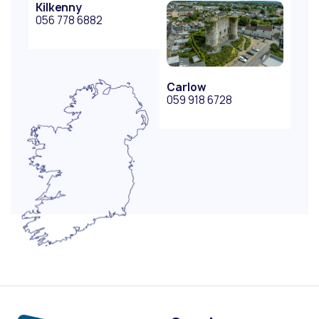
Kilkenny
056 778 6882
Carlow
059 918 6728