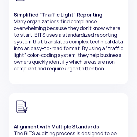
Simplified “Traffic Light” Reporting
Many organizations find compliance
overwhelming because they don’t know where
to start. BITS uses a standardized reporting
system that translates complex technical data
into an easy-to-read format. By using a “traffic
light” color-coding system, they help business
owners quickly identify which areas are non-
compliant and require urgent attention.
Alignment with Multiple Standards
The BITS auditing process is designed to be