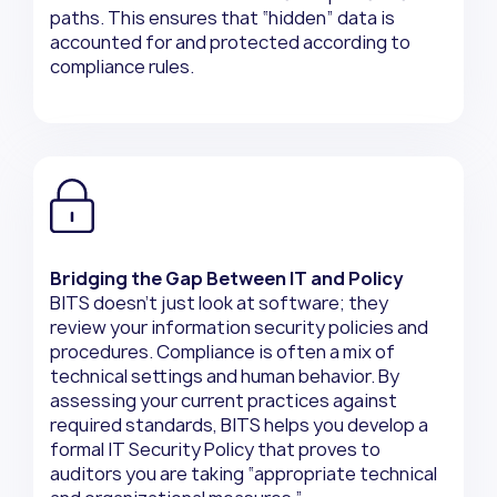
paths. This ensures that “hidden” data is
accounted for and protected according to
compliance rules.
Bridging the Gap Between IT and Policy
BITS doesn’t just look at software; they
review your information security policies and
procedures. Compliance is often a mix of
technical settings and human behavior. By
assessing your current practices against
required standards, BITS helps you develop a
formal IT Security Policy that proves to
auditors you are taking “appropriate technical