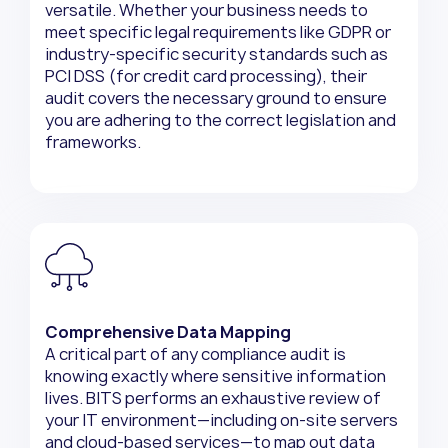
versatile. Whether your business needs to
meet specific legal requirements like GDPR or
industry-specific security standards such as
PCI DSS (for credit card processing), their
audit covers the necessary ground to ensure
you are adhering to the correct legislation and
frameworks.
Comprehensive Data Mapping
A critical part of any compliance audit is
knowing exactly where sensitive information
lives. BITS performs an exhaustive review of
your IT environment—including on-site servers
and cloud-based services—to map out data