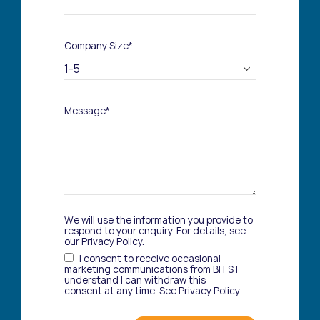
Company Size*
Message*
We will use the information you provide to
respond to your enquiry. For details, see
our
Privacy Policy
.
I consent to receive occasional
marketing communications from BITS I
understand I can withdraw this
consent at any time. See Privacy Policy.