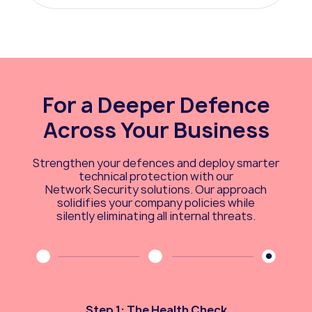
For a Deeper Defence
Across Your Business
Strengthen your defences and deploy smarter
technical protection with our
Network Security solutions. Our approach
solidifies your company policies while
silently eliminating all internal threats.
Step 1: The Health Check