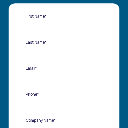
First Name*
Last Name*
Email*
Phone*
Company Name*