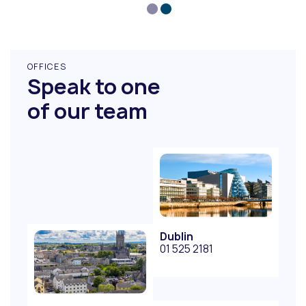
OFFICES
Speak to one
of our team
Dublin
01 525 2181