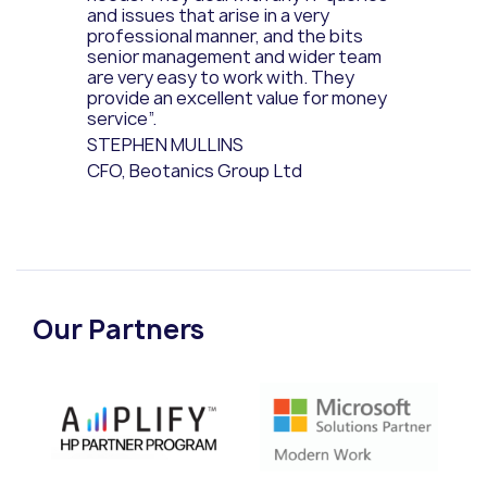
and issues that arise in a very
professional manner, and the bits
senior management and wider team
are very easy to work with. They
provide an excellent value for money
service”.
STEPHEN MULLINS
CFO, Beotanics Group Ltd
Our Partners