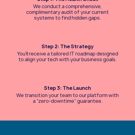
We conduct a comprehensive,
complimentary audit of your current
systems to find hidden gaps.
Step 2: The Strategy
You’ll receive a tailored IT roadmap designed
to align your tech with your business goals.
Step 3: The Launch
We transition your team to our platform with
a “zero-downtime” guarantee.