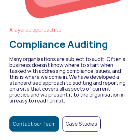
A layered approach to:
Compliance Auditing
Many organisations are subject to audit. Often a
business doesn’t know where to start when
tasked with addressing compliance issues, and
this is where we come in. We have developed a
standardised approach to auditing and reporting
on a site that covers all aspects of current
practice and we present it to the organisation in
an easy to read format.
Contact our Team
Case Studies