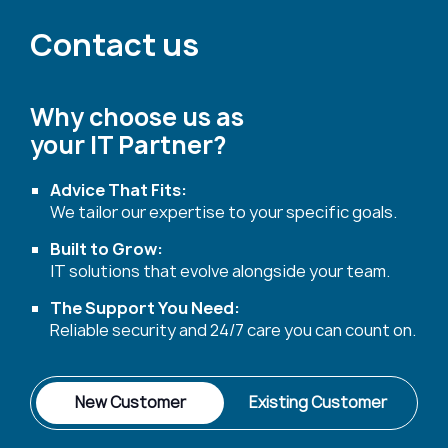
Contact us
Why choose us as
your IT Partner?
Advice That Fits:
We tailor our expertise to your specific goals.
Built to Grow:
IT solutions that evolve alongside your team.
The Support You Need:
Reliable security and 24/7 care you can count on.
New Customer
Existing Customer