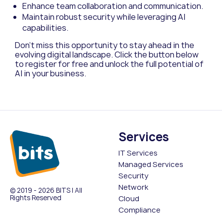
Enhance team collaboration and communication.
Maintain robust security while leveraging AI
capabilities.
Don’t miss this opportunity to stay ahead in the
evolving digital landscape. Click the button below
to register for free and unlock the full potential of
AI in your business.
Services
IT Services
Managed Services
Security
Network
© 2019 - 2026 BITS | All
Rights Reserved
Cloud
Compliance