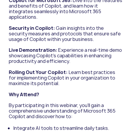
Copilot for Microsoft 365:
Dive into the features
and benefits of Copilot, and learn how it
integrates seamlessly into Microsoft 365
applications.
Security in Copilot:
Gain insights into the
security measures and protocols that ensure safe
usage of Copilot within your business.
Live Demonstration:
Experience a real-time demo
showcasing Copilot’s capabilities in enhancing
productivity and efficiency.
Rolling Out Your Copilot:
Learn best practices
for implementing Copilot in your organization to
maximize its potential.
Why Attend?
By participating in this webinar, you’ll gain a
comprehensive understanding of Microsoft 365
Copilot and discover how to:
Integrate AI tools to streamline daily tasks.