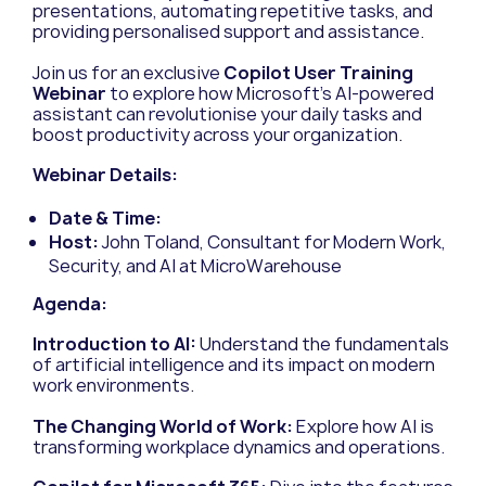
presentations, automating repetitive tasks, and
providing personalised support and assistance.
Join us for an exclusive
Copilot User Training
Webinar
to explore how Microsoft’s AI-powered
assistant can revolutionise your daily tasks and
boost productivity across your organization.
Webinar Details:
Date & Time:
Host:
John Toland, Consultant for Modern Work,
Security, and AI at MicroWarehouse
Agenda:
Introduction to AI:
Understand the fundamentals
of artificial intelligence and its impact on modern
work environments.
The Changing World of Work:
Explore how AI is
transforming workplace dynamics and operations.