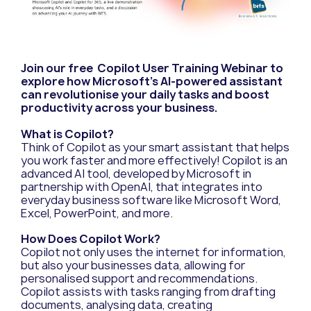
Join our free Copilot User Training Webinar to
explore how Microsoft’s AI-powered assistant
can revolutionise your daily tasks and boost
productivity across your business.
What is Copilot?
Think of Copilot as your smart assistant that helps
you work faster and more effectively! Copilot is an
advanced AI tool, developed by Microsoft in
partnership with OpenAI, that integrates into
everyday business software like Microsoft Word,
Excel, PowerPoint, and more.
How Does Copilot Work?
Copilot not only uses the internet for information,
but also your businesses data, allowing for
personalised support and recommendations.
Copilot assists with tasks ranging from drafting
documents, analysing data, creating