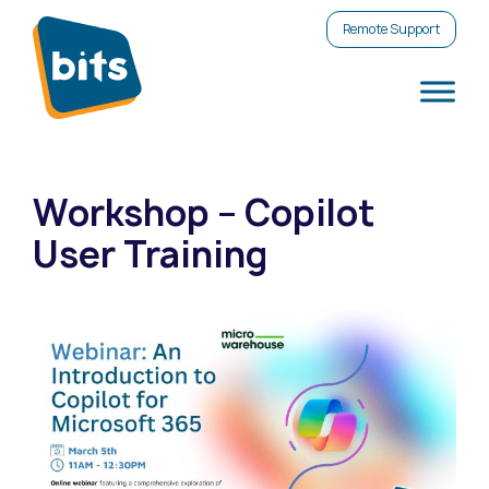
Remote Support
Workshop – Copilot
User Training