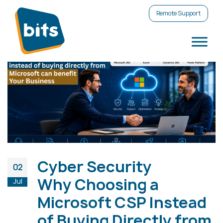
Remote Support
Cyber Security
02
Why Choosing a
Jul
Microsoft CSP Instead
of Buying Directly from