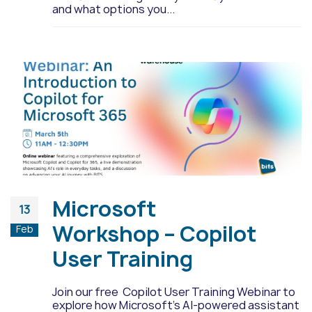
and what options you...
Microsoft
13
Workshop – Copilot
Feb
User Training
Join our free Copilot User Training Webinar to
explore how Microsoft's AI-powered assistant