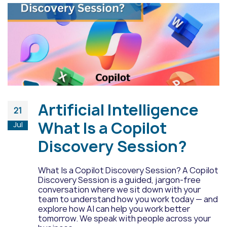
Artificial Intelligence
21
What Is a Copilot
Jul
Discovery Session?
What Is a Copilot Discovery Session? A Copilot
Discovery Session is a guided, jargon-free
conversation where we sit down with your
team to understand how you work today — and
explore how AI can help you work better
tomorrow. We speak with people across your