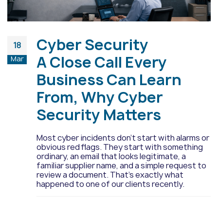
Cyber Security
18
A Close Call Every
Mar
Business Can Learn
From, Why Cyber
Security Matters
Most cyber incidents don’t start with alarms or
obvious red flags. They start with something
ordinary, an email that looks legitimate, a
familiar supplier name, and a simple request to
review a document. That’s exactly what
happened to one of our clients recently.