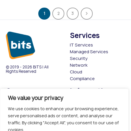
1
2
3
Services
IT Services
Managed Services
Security
Network
© 2019 - 2026 BITS | All
Rights Reserved
Cloud
Compliance
Company
Information
We value your privacy
About
Privacy Policy
Contact Us
Cookies policy
We use cookies to enhance your browsing experience,
Insights & Events
Terms & Conditions
serve personalised ads or content, and analyse our
Case Studies
traffic. By clicking "Accept All", you consent to our use of
cookies.
Head Office: Second Floor,