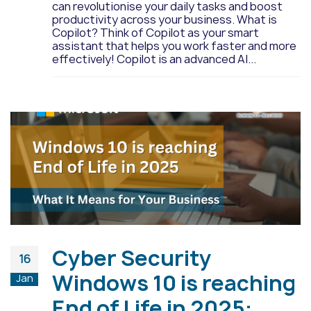
can revolutionise your daily tasks and boost
productivity across your business. What is
Copilot? Think of Copilot as your smart
assistant that helps you work faster and more
effectively! Copilot is an advanced AI...
Cyber Security
16
Windows 10 is reaching
Jan
End of Life in 2025: