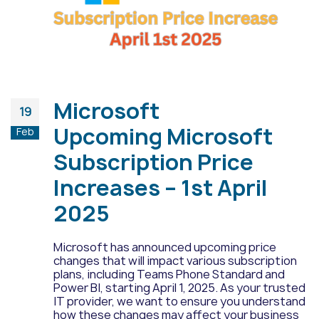
Microsoft
19
Upcoming Microsoft
Feb
Subscription Price
Increases – 1st April
2025
Microsoft has announced upcoming price
changes that will impact various subscription
plans, including Teams Phone Standard and
Power BI, starting April 1, 2025. As your trusted
IT provider, we want to ensure you understand
how these changes may affect your business