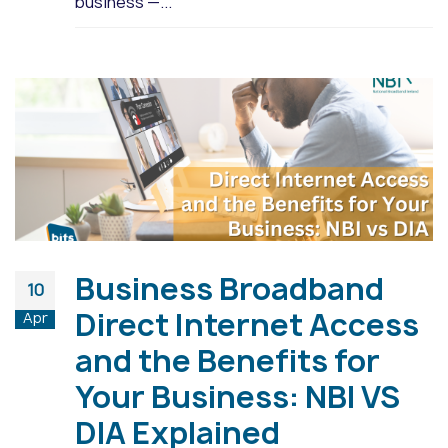
business —...
Business Broadband
10
Direct Internet Access
Apr
and the Benefits for
Your Business: NBI VS
DIA Explained