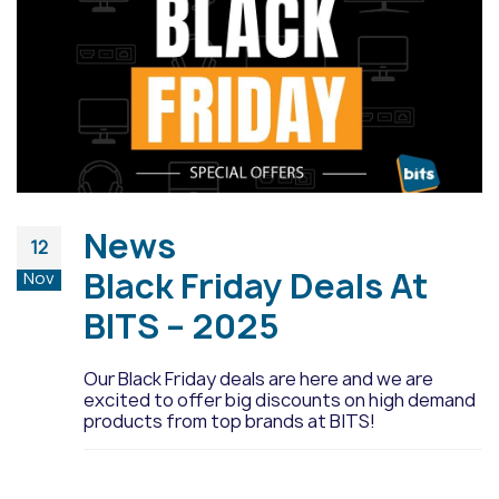
News
12
Black Friday Deals At
Nov
BITS – 2025
Our Black Friday deals are here and we are
excited to offer big discounts on high demand
products from top brands at BITS!