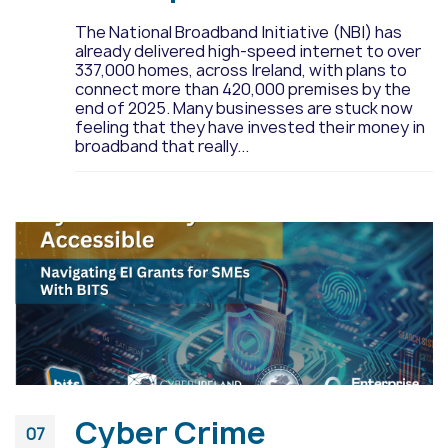
The National Broadband Initiative (NBI) has
already delivered high-speed internet to over
337,000 homes, across Ireland, with plans to
connect more than 420,000 premises by the
end of 2025. Many businesses are stuck now
feeling that they have invested their money in
broadband that really...
Cyber Crime
07