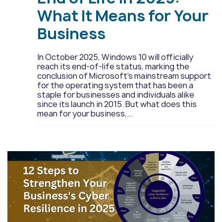
What It Means for Your
Business
In October 2025, Windows 10 will officially
reach its end-of-life status, marking the
conclusion of Microsoft’s mainstream support
for the operating system that has been a
staple for businesses and individuals alike
since its launch in 2015. But what does this
mean for your business,...