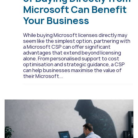
Microsoft Can Benefit
Your Business
While buying Microsoft licenses directly may
seem like the simplest option, partnering with
a Microsoft CSP can offer significant
advantages that extend beyond licensing
alone. From personalised support to cost
optimisation and strategic guidance, a CSP
can help businesses maximise the value of
their Microsoft...