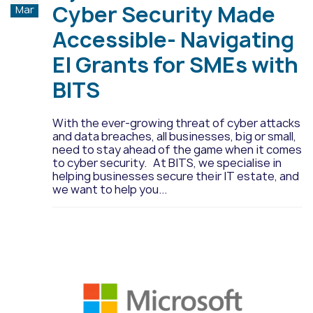
Cyber Security Made
Mar
Accessible- Navigating
EI Grants for SMEs with
BITS
With the ever-growing threat of cyber attacks
and data breaches, all businesses, big or small,
need to stay ahead of the game when it comes
to cyber security. At BITS, we specialise in
helping businesses secure their IT estate, and
we want to help you...