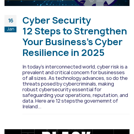
Cyber Security
16
12 Steps to Strengthen
Jan
Your Business’s Cyber
Resilience in 2025
In today’s interconnected world, cyber risk is a
prevalent and critical concern for businesses
of all sizes. As technology advances, so do the
threats posed by cybercriminals, making
robust cybersecurity essential for
safeguarding your operations, reputation, and
data. Here are 12 stepsthe governemnt of
Ireland...