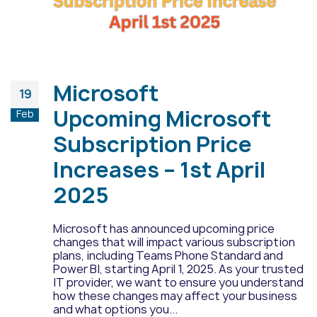
Microsoft
19
Upcoming Microsoft
Feb
Subscription Price
Increases – 1st April
2025
Microsoft has announced upcoming price
changes that will impact various subscription
plans, including Teams Phone Standard and
Power BI, starting April 1, 2025. As your trusted
IT provider, we want to ensure you understand
how these changes may affect your business
and what options you...