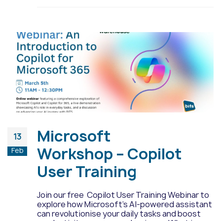
Microsoft
13
Workshop – Copilot
Feb
User Training
Join our free Copilot User Training Webinar to
explore how Microsoft's AI-powered assistant
can revolutionise your daily tasks and boost