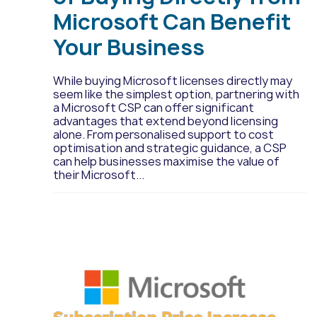
Microsoft Can Benefit
Your Business
While buying Microsoft licenses directly may
seem like the simplest option, partnering with
a Microsoft CSP can offer significant
advantages that extend beyond licensing
alone. From personalised support to cost
optimisation and strategic guidance, a CSP
can help businesses maximise the value of
their Microsoft...