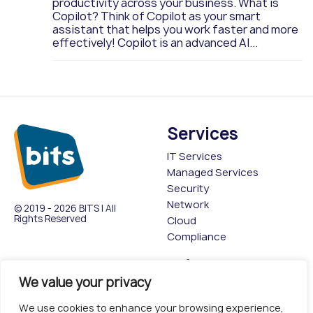
productivity across your business. What is
Copilot? Think of Copilot as your smart
assistant that helps you work faster and more
effectively! Copilot is an advanced AI...
Services
IT Services
Managed Services
Security
Network
© 2019 - 2026 BITS | All
Rights Reserved
Cloud
Compliance
Company
Information
We value your privacy
About
Privacy Policy
Contact Us
Cookies policy
We use cookies to enhance your browsing experience,