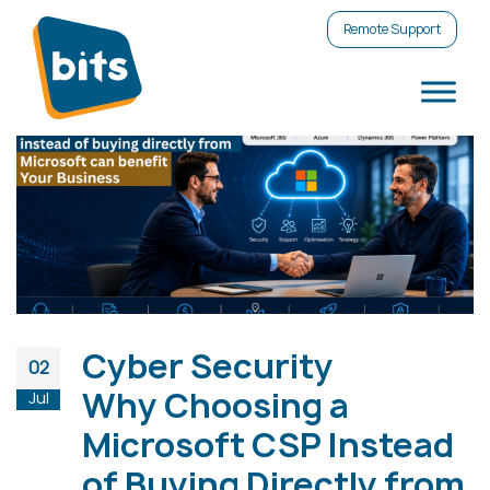
Remote Support
Cyber Security
02
Why Choosing a
Jul
Microsoft CSP Instead
of Buying Directly from