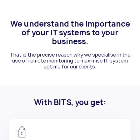
We understand the importance
of your
IT systems to your
business.
That is the precise reason why we specialise in the
use of remote monitoring to
maximise IT system
uptime for our clients.
With BITS, you get: