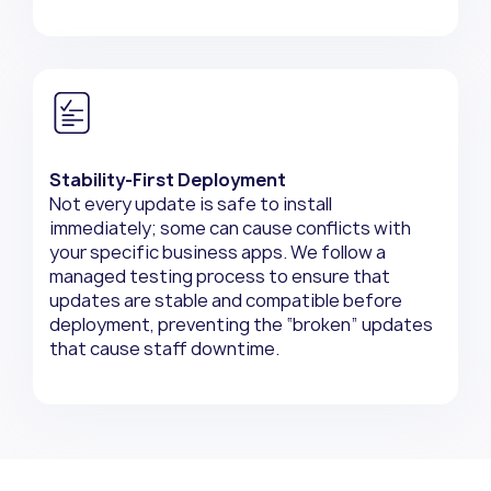
Stability-First Deployment
Not every update is safe to install
immediately; some can cause conflicts with
your specific business apps. We follow a
managed testing process to ensure that
updates are stable and compatible before
deployment, preventing the “broken” updates
that cause staff downtime.