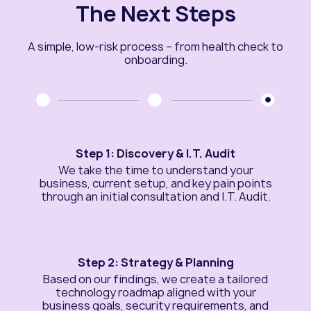
The Next Steps
A simple, low-risk process – from health check to
onboarding.
Step 1: Discovery & I.T. Audit
We take the time to understand your
business, current setup, and key pain points
through an initial consultation and I.T. Audit.
Step 2: Strategy & Planning
Based on our findings, we create a tailored
technology roadmap aligned with your
business goals, security requirements, and