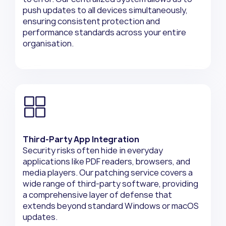
push updates to all devices simultaneously,
ensuring consistent protection and
performance standards across your entire
organisation.
Third-Party App Integration
Security risks often hide in everyday
applications like PDF readers, browsers, and
media players. Our patching service covers a
wide range of third-party software, providing
a comprehensive layer of defense that
extends beyond standard Windows or macOS
updates.