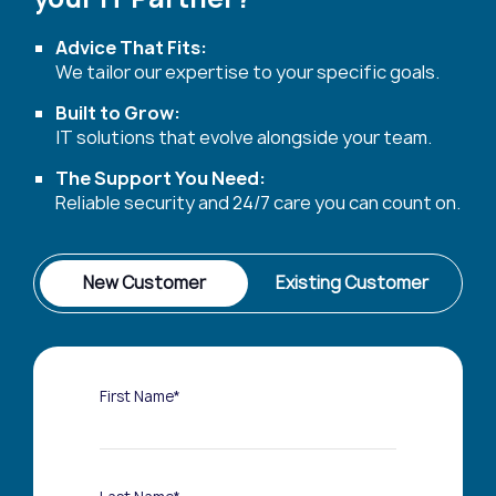
Advice That Fits:
We tailor our expertise to your specific goals.
Built to Grow:
IT solutions that evolve alongside your team.
The Support You Need:
Reliable security and 24/7 care you can count on.
New Customer
Existing Customer
First Name*