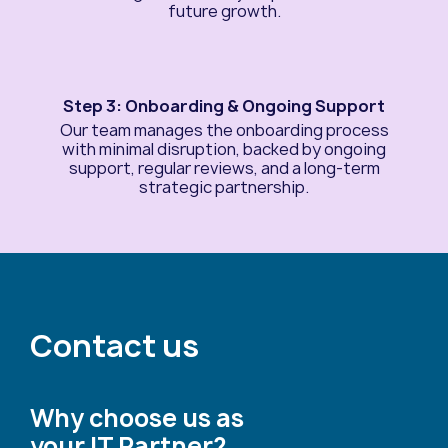
future growth.
Step 3: Onboarding & Ongoing Support
Our team manages the onboarding process
with minimal disruption, backed by ongoing
support, regular reviews, and a long-term
strategic partnership.
Contact us
Why choose us as
your IT Partner?