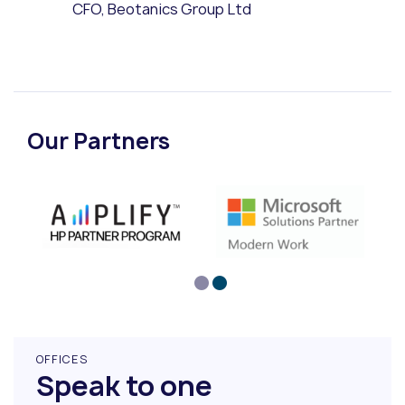
CFO, Beotanics Group Ltd
Our Partners
OFFICES
Speak to one