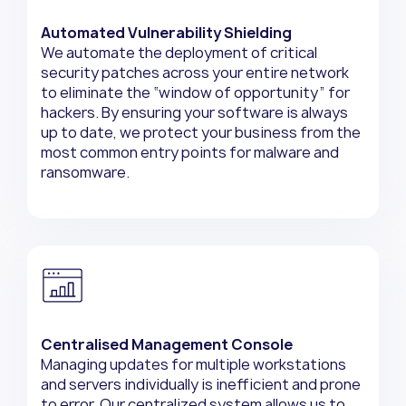
Automated Vulnerability Shielding
We automate the deployment of critical
security patches across your entire network
to eliminate the “window of opportunity” for
hackers. By ensuring your software is always
up to date, we protect your business from the
most common entry points for malware and
ransomware.
Centralised Management Console
Managing updates for multiple workstations
and servers individually is inefficient and prone
to error. Our centralized system allows us to