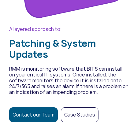
A layered approach to:
Patching & System
Updates
RMM is monitoring software that BITS can install
on your critical IT systems. Once installed, the
software monitors the device it is installed onto
24/7/365 and raises an alarm if there is a problem or
an indication of an impending problem.
Contact our Team
Case Studies