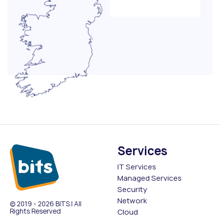
Services
IT Services
Managed Services
Security
Network
© 2019 - 2026 BITS | All
Rights Reserved
Cloud