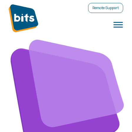
Remote Support