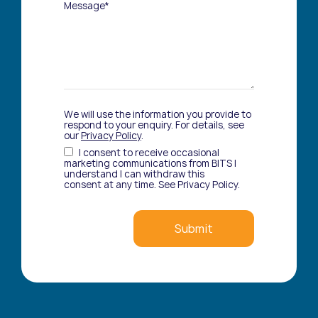
Message*
We will use the information you provide to
respond to your enquiry. For details, see
our
Privacy Policy
.
I consent to receive occasional
marketing communications from BITS I
understand I can withdraw this
consent at any time. See Privacy Policy.