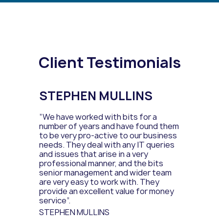
Client Testimonials
STEPHEN MULLINS
”We have worked with bits for a
number of years and have found them
to be very pro-active to our business
needs. They deal with any IT queries
and issues that arise in a very
professional manner, and the bits
senior management and wider team
are very easy to work with. They
provide an excellent value for money
service”.
STEPHEN MULLINS