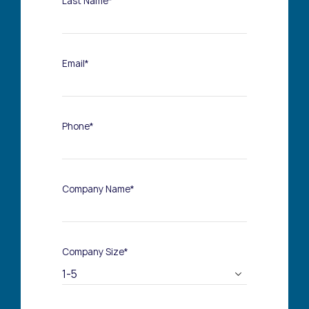
Last Name*
Email*
Phone*
Company Name*
Company Size*