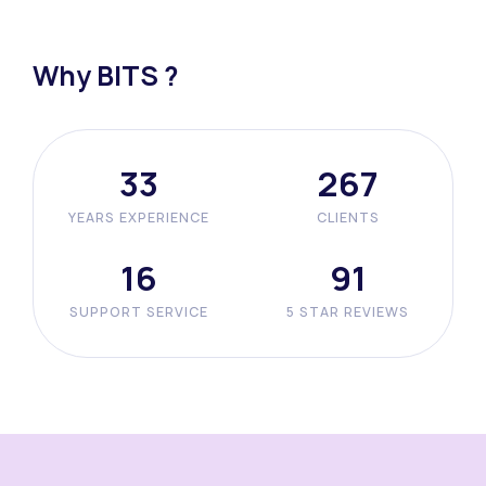
Why BITS ?
42
338
YEARS EXPERIENCE
CLIENTS
20
116
SUPPORT SERVICE
5 STAR REVIEWS