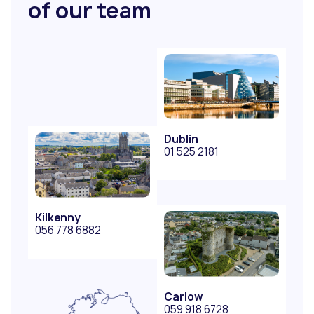
of our team
Dublin
01 525 2181
Kilkenny
056 778 6882
Carlow
059 918 6728