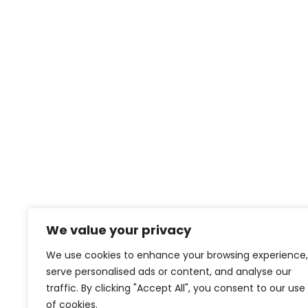
We value your privacy
We use cookies to enhance your browsing experience,
serve personalised ads or content, and analyse our
traffic. By clicking "Accept All", you consent to our use
of cookies.