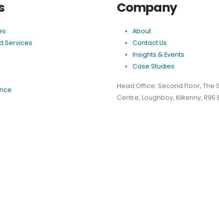
s
Company
es
About
 Services
Contact Us
Insights & Events
Case Studies
Head Office: Second Floor, The 
nce
Centre, Loughboy, Kilkenny, R95