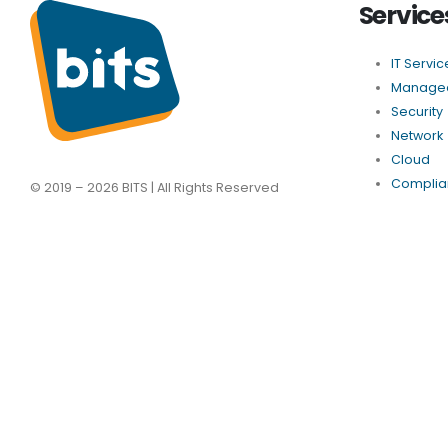
Service
IT Servic
Managed
Security
Network
Cloud
Complia
© 2019 – 2026 BITS | All Rights Reserved