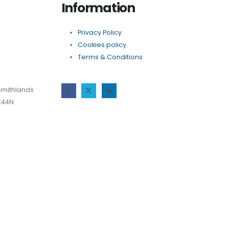
Information
Privacy Policy
Cookies policy
Terms & Conditions
Smithlands
 E44N